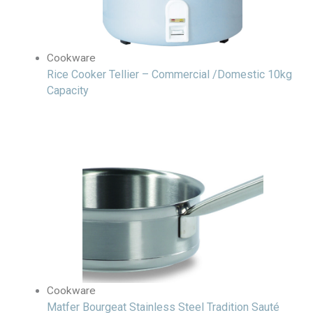
Cookware
Rice Cooker Tellier – Commercial /Domestic 10kg
Capacity
Cookware
Matfer Bourgeat Stainless Steel Tradition Sauté