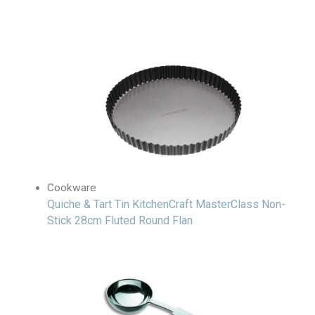
Cookware
Quiche & Tart Tin KitchenCraft MasterClass Non-
Stick 28cm Fluted Round Flan