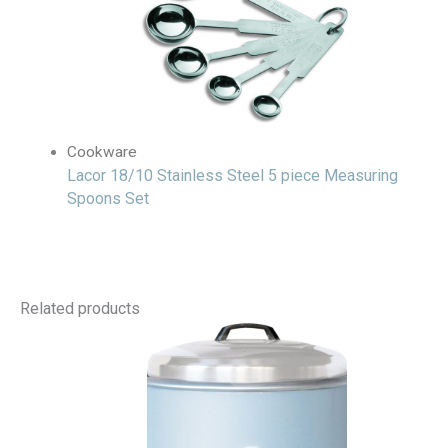
Cookware
Lacor 18/10 Stainless Steel 5 piece Measuring
Spoons Set
Related products