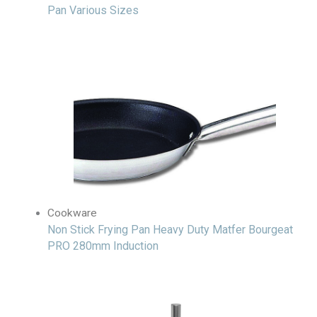
Pan Various Sizes
Cookware
Non Stick Frying Pan Heavy Duty Matfer Bourgeat
PRO 280mm Induction