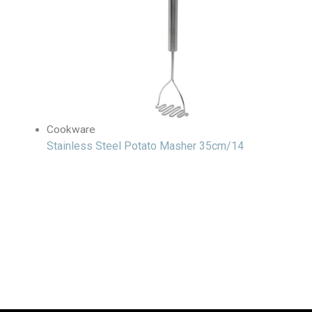
Cookware
Stainless Steel Potato Masher 35cm/14