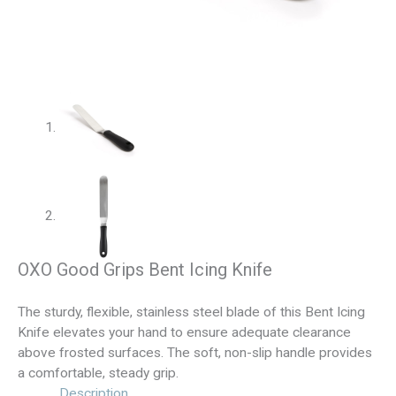
OXO Good Grips Bent Icing Knife
The sturdy, flexible, stainless steel blade of this Bent Icing
Knife elevates your hand to ensure adequate clearance
above frosted surfaces. The soft, non-slip handle provides
a comfortable, steady grip.
Description