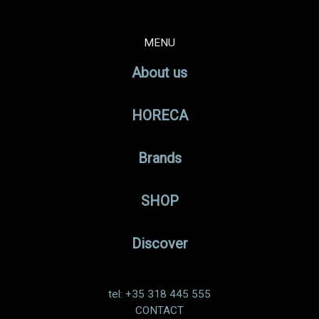
MENU
About us
HORECA
Brands
SHOP
Discover
tel: +35 318 445 555
CONTACT