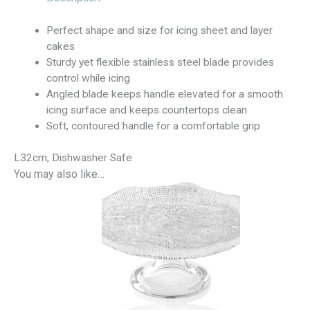
Perfect shape and size for icing sheet and layer
cakes
Sturdy yet flexible stainless steel blade provides
control while icing
Angled blade keeps handle elevated for a smooth
icing surface and keeps countertops clean
Soft, contoured handle for a comfortable grip
L32cm, Dishwasher Safe
You may also like…