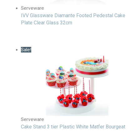
Serveware
IVV Glassware Diamante Footed Pedestal Cake
Plate Clear Glass 32cm
Sale!
Serveware
Cake Stand 3 tier Plastic White Matfer Bourgeat