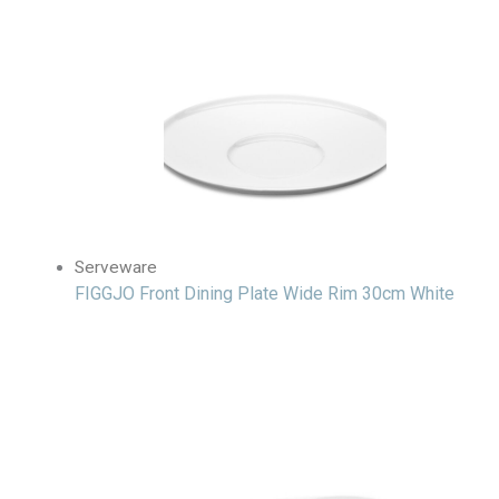
Serveware
FIGGJO Front Dining Plate Wide Rim 30cm White