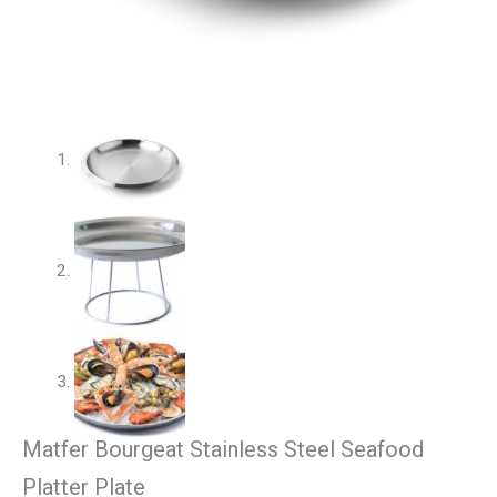
Matfer Bourgeat Stainless Steel Seafood
Platter Plate