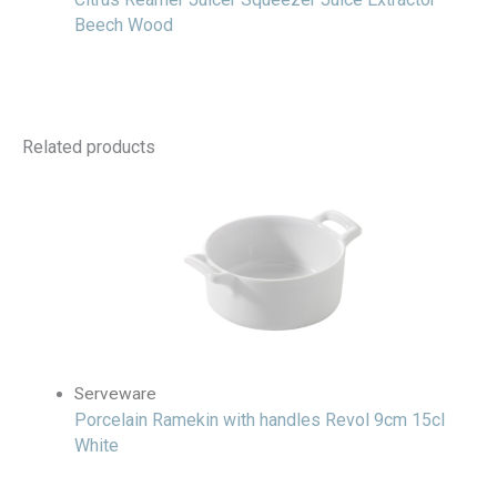
Beech Wood
Related products
Serveware
Porcelain Ramekin with handles Revol 9cm 15cl
White