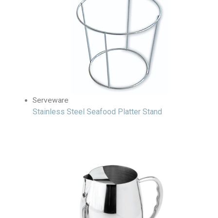
Serveware
Stainless Steel Seafood Platter Stand