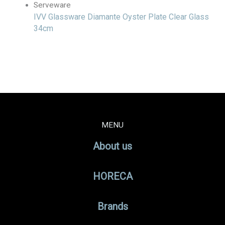
Serveware
IVV Glassware Diamante Oyster Plate Clear Glass
34cm
MENU
About us
HORECA
Brands