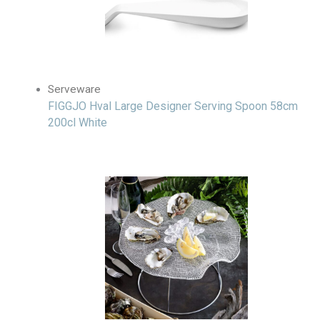
Serveware
FIGGJO Hval Large Designer Serving Spoon 58cm
200cl White