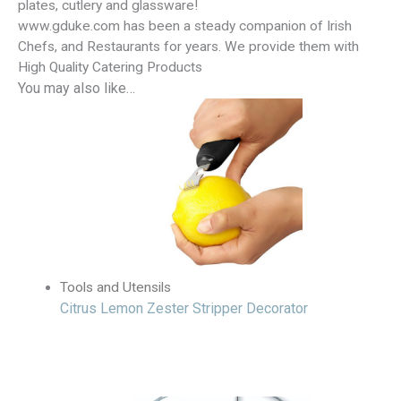
plates, cutlery and glassware!
www.gduke.com has been a steady companion of Irish
Chefs, and Restaurants for years. We provide them with
High Quality Catering Products
You may also like…
Tools and Utensils
Citrus Lemon Zester Stripper Decorator