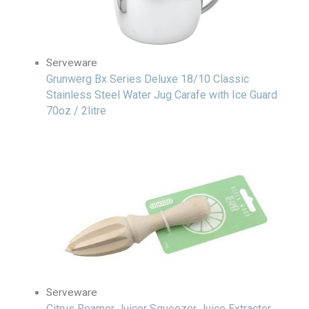
Serveware
Grunwerg Bx Series Deluxe 18/10 Classic
Stainless Steel Water Jug Carafe with Ice Guard
70oz / 2litre
Serveware
Citrus Reamer Juicer Squeezer Juice Extractor