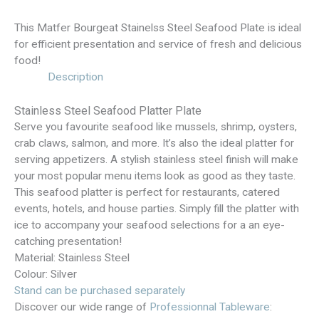
This Matfer Bourgeat Stainelss Steel Seafood Plate is ideal
for efficient presentation and service of fresh and delicious
food!
Description
Stainless Steel Seafood Platter Plate
Serve you favourite seafood like mussels, shrimp, oysters,
crab claws, salmon, and more. It’s also the ideal platter for
serving appetizers. A stylish stainless steel finish will make
your most popular menu items look as good as they taste.
This seafood platter is perfect for restaurants, catered
events, hotels, and house parties. Simply fill the platter with
ice to accompany your seafood selections for a an eye-
catching presentation!
Material: Stainless Steel
Colour: Silver
Stand can be purchased separately
Discover our wide range of
Professionnal Tableware
: